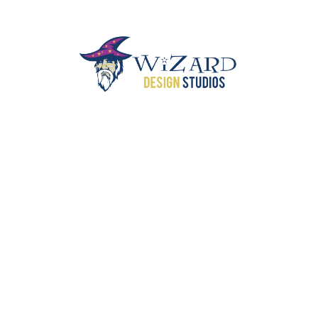
SEILER PIANOS
CORVETTE CLUB